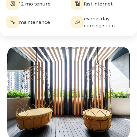
📆
📶
12 mo tenure
fast internet
events day –
🔧
🎉
maintenance
coming soon