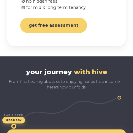
🚫
no hidden fees
📅
for mid & long term tenancy
get free assessment
your journey
with hive
From first hearing about us to enjoying hands-free income —
here's how it unfolds.
TAP A STEP
HEARSAY