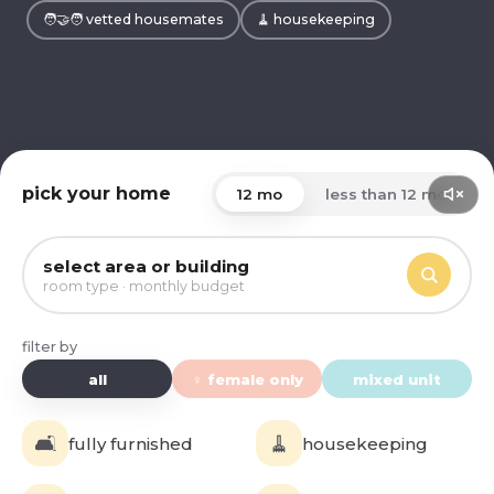
🧑‍🤝‍🧑 vetted housemates
🧹 housekeeping
pick your home
12 mo
less than 12 mo
select area or building
room type · monthly budget
filter by
all
♀ female only
mixed unit
🛋️
🧹
fully furnished
housekeeping