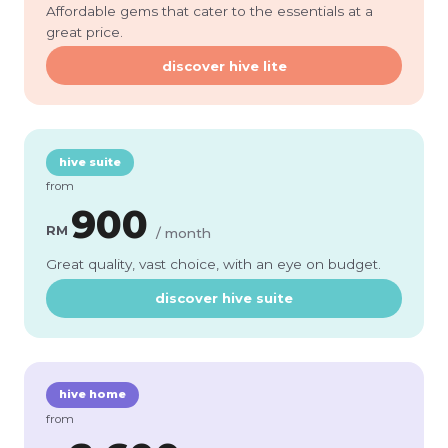
Affordable gems that cater to the essentials at a
great price.
discover hive lite
hive suite
from
900
RM
/ month
Great quality, vast choice, with an eye on budget.
discover hive suite
hive home
from