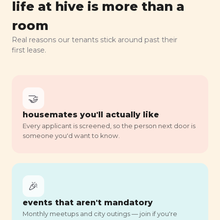
life at hive is more than a
room
Real reasons our tenants stick around past their
first lease.
🤝
housemates you'll actually like
Every applicant is screened, so the person next door is
someone you'd want to know.
🎉
events that aren't mandatory
Monthly meetups and city outings — join if you're