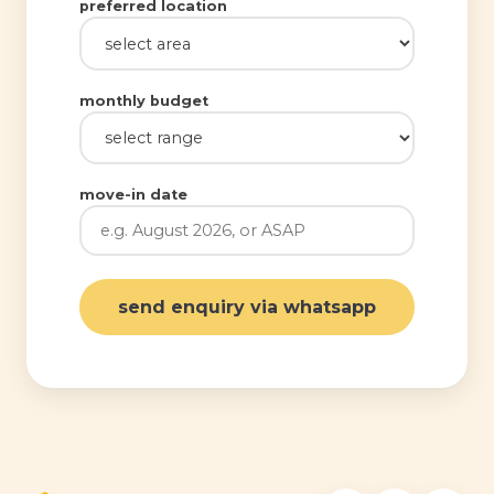
preferred location
monthly budget
move-in date
send enquiry via whatsapp