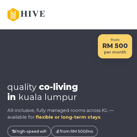
from
RM 500
per month
quality
co-living
in
kuala lumpur
All-inclusive, fully managed rooms across KL —
available for
flexible or long-term stays
.
📶 high-speed wifi
💰 from RM 500/mo