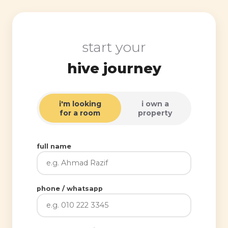
start your
hive journey
i'm looking
i own a
for a room
property
full name
phone / whatsapp