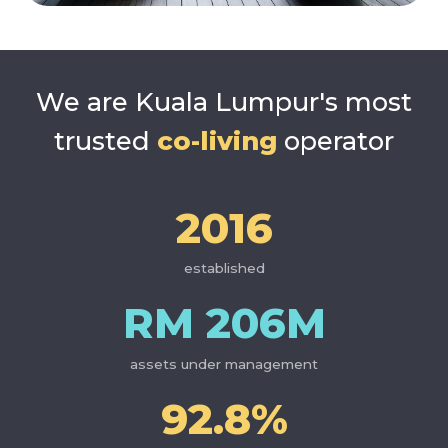
find your community in
Kuala Lumpur's most
trusted co-living
We are Kuala Lumpur's most
trusted
co-living
operator
2016
established
RM 206M
assets under management
92.8%