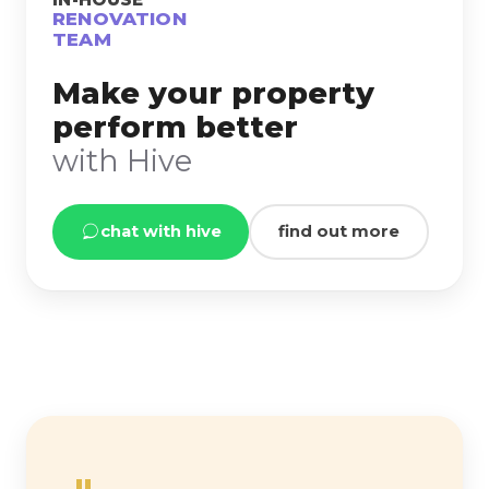
RENOVATION
TEAM
Make your property
perform better
with Hive
chat with hive
find out more