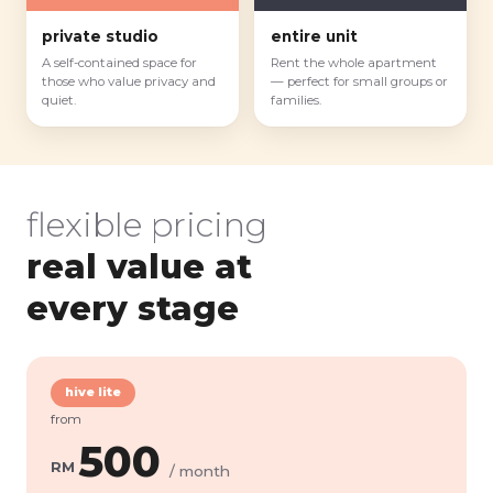
private studio
entire unit
A self-contained space for
Rent the whole apartment
those who value privacy and
— perfect for small groups or
quiet.
families.
flexible pricing
real value at
every stage
hive lite
from
500
RM
/ month