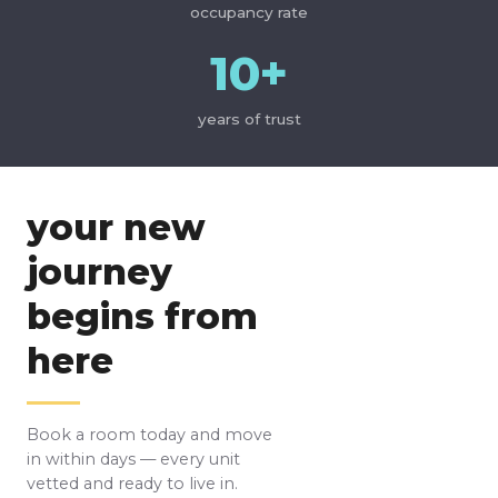
occupancy rate
10+
years of trust
your new
journey
begins from
here
Book a room today and move
in within days — every unit
vetted and ready to live in.