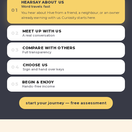
HEARSAY ABOUT US
Word travels fast
01
You hear about Hive from a friend, a neighbour, or an owner
already earning with us. Curiosity starts here.
MEET UP WITH US
02
A real conversation
COMPARE WITH OTHERS
03
Full transparency
CHOOSE US
04
Sign and hand over keys
BEGIN & ENJOY
05
Hands-free income
start your journey — free assessment