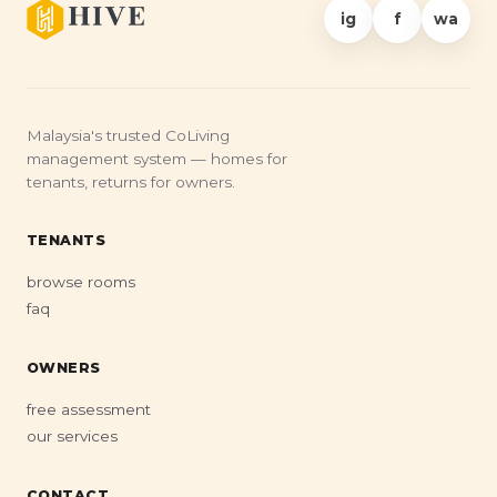
ig
f
wa
Malaysia's trusted CoLiving
management system — homes for
tenants, returns for owners.
TENANTS
browse rooms
faq
OWNERS
free assessment
our services
CONTACT