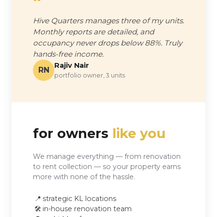
"
Hive Quarters manages three of my units.
Monthly reports are detailed, and
occupancy never drops below 88%. Truly
hands-free income.
Rajiv Nair
RN
portfolio owner, 3 units
for owners
like you
We manage everything — from renovation
to rent collection — so your property earns
more with none of the hassle.
📍
strategic KL locations
🛠️
in-house renovation team