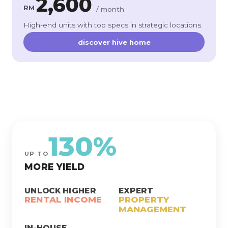
2,600
RM
/ month
High-end units with top specs in strategic locations.
discover hive home
130%
UP TO
MORE YIELD
UNLOCK HIGHER
EXPERT
RENTAL INCOME
PROPERTY
MANAGEMENT
IN-HOUSE