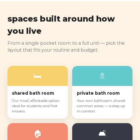
spaces built around how
you live
From a single pocket room to a full unit — pick the
layout that fits your routine and budget.
🛏️
🚿
shared bath room
private bath room
Our most affordable option,
Your own bathroom, shared
ideal for students and first
common areas — a step up
movers.
in comfort.
🏠
🛋️