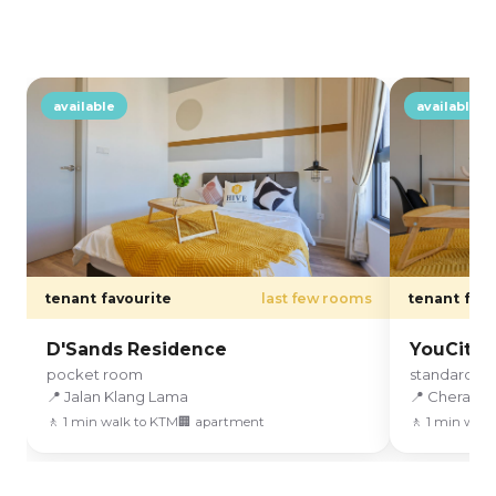
available
available
tenant favourite
last few rooms
tenant favo
D'Sands Residence
YouCity3
pocket room
standard r
📍 Jalan Klang Lama
📍 Cheras
🚶 1 min walk to KTM
🏢 apartment
🚶 1 min walk