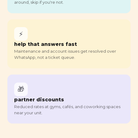
around, skip if you're not.
⚡
help that answers fast
Maintenance and account issues get resolved over
WhatsApp, not a ticket queue.
🎁
partner discounts
Reduced rates at gyms, cafés, and coworking spaces
near your unit.