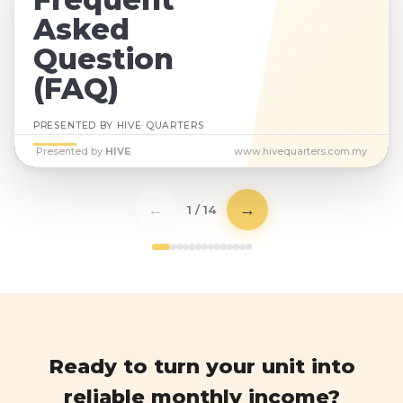
Asked
Question
(FAQ)
PRESENTED BY HIVE QUARTERS
Presented by
HIVE
www.hivequarters.com.my
←
→
1 / 14
Ready to turn your unit into
reliable monthly income?