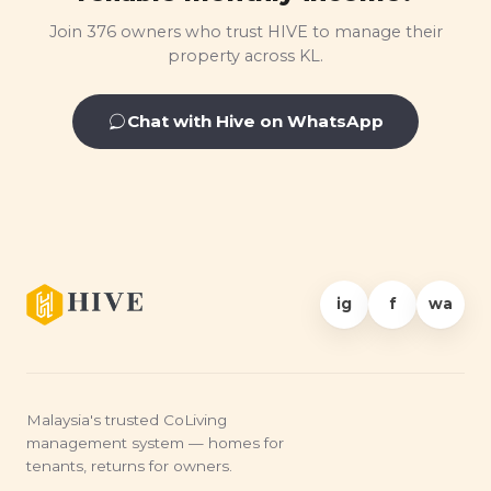
Join 376 owners who trust HIVE to manage their
property across KL.
Chat with Hive on WhatsApp
ig
f
wa
Malaysia's trusted CoLiving
management system — homes for
tenants, returns for owners.