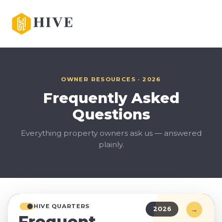
OWNER RESOURCES · 2026
Frequently Asked
Questions
Everything property owners ask us — answered
plainly.
HIVE QUARTERS
→
2026
Frequent